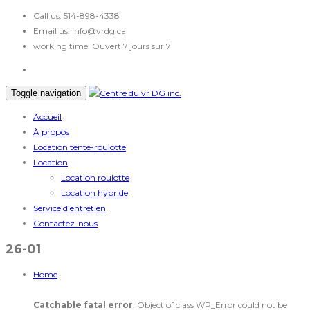
Call us:
514-898-4338
Email us:
info@vrdg.ca
working time:
Ouvert 7 jours sur 7
Toggle navigation
Accueil
À propos
Location tente-roulotte
Location
Location roulotte
Location hybride
Service d’entretien
Contactez-nous
26-01
Home
Catchable fatal error
: Object of class WP_Error could not be