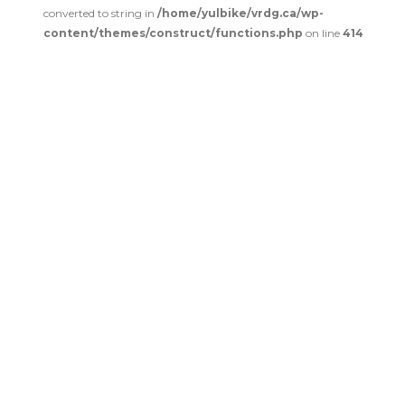
converted to string in
/home/yulbike/vrdg.ca/wp-
content/themes/construct/functions.php
on line
414