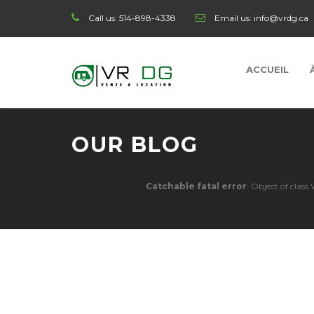
Call us:
514-898-4338
Email us:
info@vrdg.ca
ACCUEIL
OUR BLOG
Catchable fatal error
: Object of clas