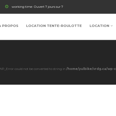
working time:
Ouvert 7 jours sur 7
À PROPOS
LOCATION TENTE-ROULOTTE
LOCATION
s WP_Error could not be converted to string in
/home/yulbike/vrdg.ca/wp-