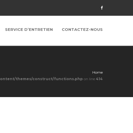
SERVICE D’ENTRETIEN
CONTACTEZ-NOUS
Home
content/themes/construct/functions.php
on line
414