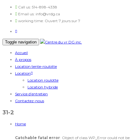
Call us:
514-898-4338
Email us:
info@vrdg.ca
working time:
Ouvert 7 jours sur 7
Toggle navigation
Accueil
À propos
Location tente-roulotte
Location
Location roulotte
Location hybride
Service d’entretien
Contactez-nous
31-2
Home
Catchable fatal error
: Object of class WP_Error could not be