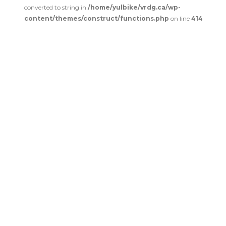
converted to string in
/home/yulbike/vrdg.ca/wp-
content/themes/construct/functions.php
on line
414