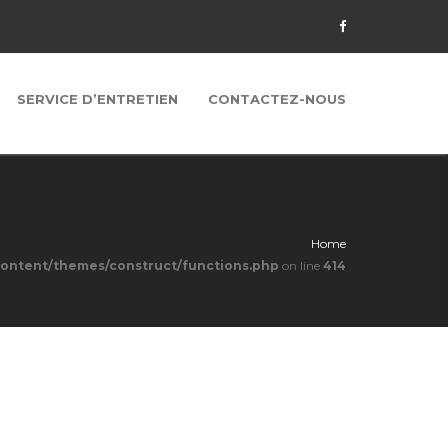
SERVICE D’ENTRETIEN
CONTACTEZ-NOUS
Home
content/themes/construct/functions.php
on line
414