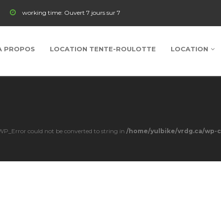
working time:
Ouvert 7 jours sur 7
À PROPOS
LOCATION TENTE-ROULOTTE
LOCATION
s WP_Error could not be converted to string in
/home/yulbike/vrdg.ca/wp-