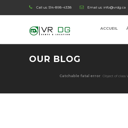
Call us:
514-898-4338
Email us:
info@vrdg.ca
ACCUEIL
OUR BLOG
Catchable fatal error
: Object of clas