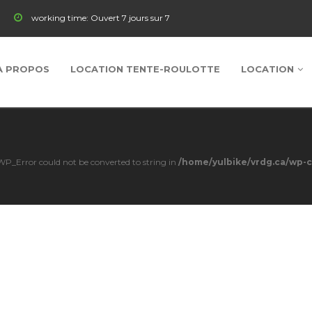
working time:
Ouvert 7 jours sur 7
À PROPOS
LOCATION TENTE-ROULOTTE
LOCATION
s WP_Error could not be converted to string in
/home/yulbike/vrdg.ca/wp-