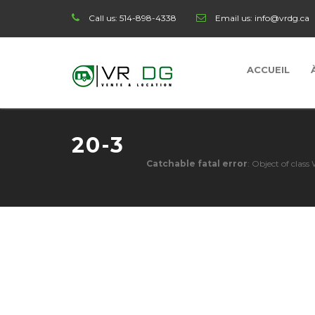
Call us:
514-898-4338
Email us:
info@vrdg.ca
ACCUEIL
20-3
Catchable fatal error
: Object of clas