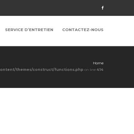
SERVICE D’ENTRETIEN
CONTACTEZ-NOUS
Home
content/themes/construct/functions.php
on line
414