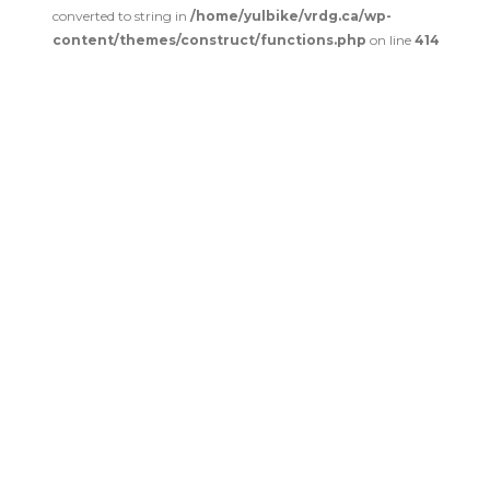
converted to string in
/home/yulbike/vrdg.ca/wp-
content/themes/construct/functions.php
on line
414