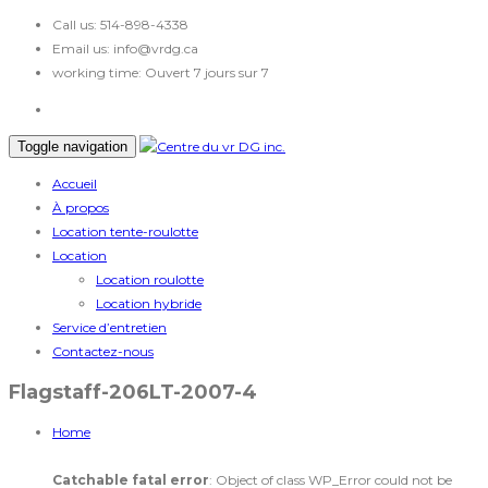
Call us:
514-898-4338
Email us:
info@vrdg.ca
working time:
Ouvert 7 jours sur 7
Toggle navigation
Accueil
À propos
Location tente-roulotte
Location
Location roulotte
Location hybride
Service d’entretien
Contactez-nous
Flagstaff-206LT-2007-4
Home
Catchable fatal error
: Object of class WP_Error could not be