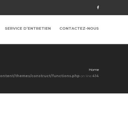
SERVICE D’ENTRETIEN
CONTACTEZ-NOUS
Home
content/themes/construct/functions.php
on line
414