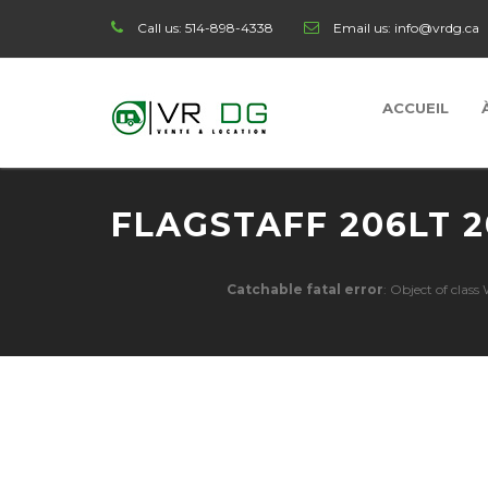
Call us:
514-898-4338
Email us:
info@vrdg.ca
ACCUEIL
FLAGSTAFF 206LT 2
Catchable fatal error
: Object of clas