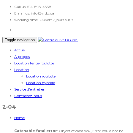
Call us:
514-898-4338
Email us:
info@vrdg.ca
working time:
Ouvert 7 jours sur 7
Toggle navigation
Accueil
À propos
Location tente-roulotte
Location
Location roulotte
Location hybride
Service d’entretien
Contactez-nous
2-04
Home
Catchable fatal error
: Object of class WP_Error could not be