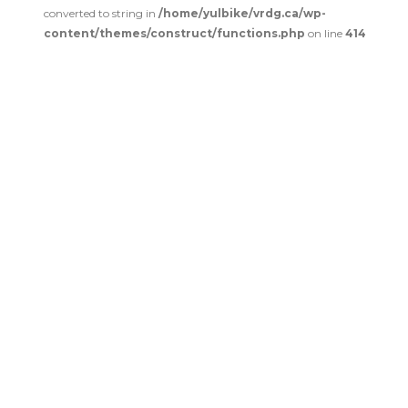
converted to string in
/home/yulbike/vrdg.ca/wp-
content/themes/construct/functions.php
on line
414