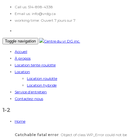
Call us:
514-898-4338
Email us:
info@vrdg.ca
working time:
Ouvert 7 jours sur 7
Toggle navigation
Accueil
À propos
Location tente-roulotte
Location
Location roulotte
Location hybride
Service d’entretien
Contactez-nous
1-2
Home
Catchable fatal error
: Object of class WP_Error could not be