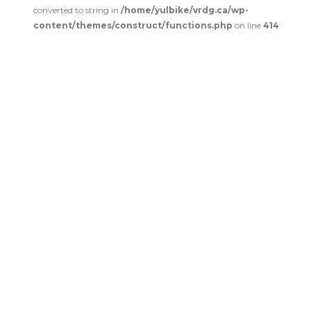
converted to string in
/home/yulbike/vrdg.ca/wp-
content/themes/construct/functions.php
on line
414